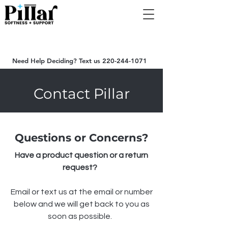
Summer Sale on Now - $500 OFF Now | Automatically
applied at Checkout
Need Help Deciding? Text us
220-244-1071
Contact Pillar
Questions or Concerns?
Have a product question or a return
request?
Email or text us at the email or number
below and we will get back to you as
soon as possible.