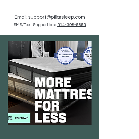
Email:
support@pillarsleep.com
SMS/Text Support line
914-398-5859