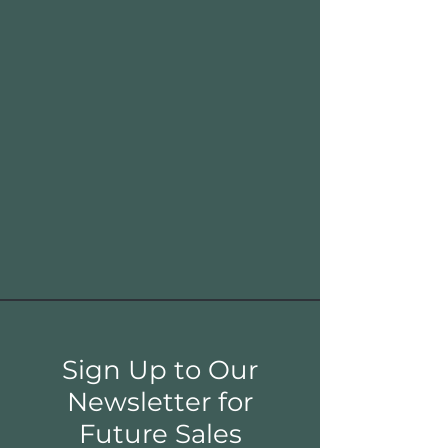
Sign Up to Our
Newsletter for
Future Sales