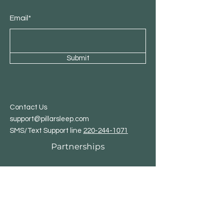
Email*
Submit
Contact Us
support@pillarsleep.com
SMS/Text Support line
220-244-1071
Partnerships
Affiliate Program