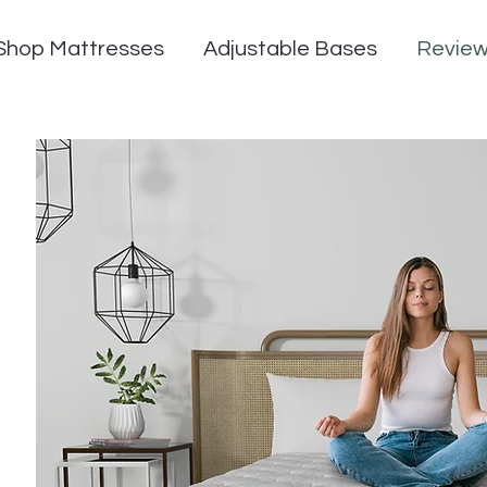
Shop Mattresses
Adjustable Bases
Revie
n Now - $500 OFF Now | Automatically appli