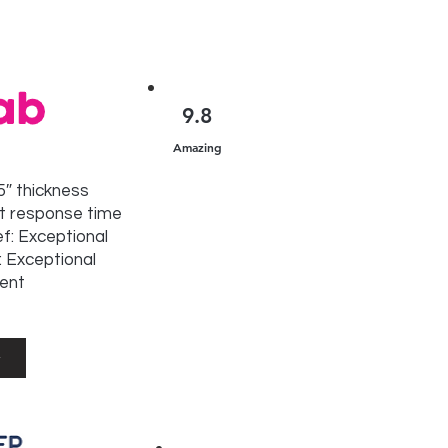
9.8
Amazing
15″ thickness
t response time
ef: Exceptional
 Exceptional
lent
w