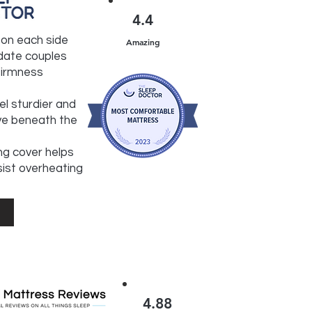
4.4
l on each side
Amazing
ate couples
 firmness
el sturdier and
ve beneath the
ng cover helps
sist overheating
4.88