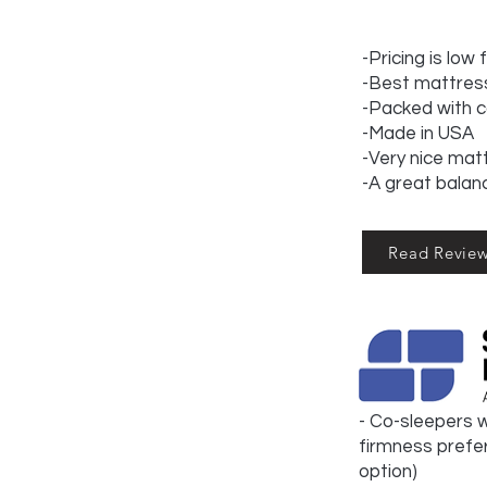
-Pricing is low 
-Best mattress
-Packed with 
-Made in USA
-Very nice matt
-A great balan
Read Revie
- Co-sleepers w
firmness prefer
option)