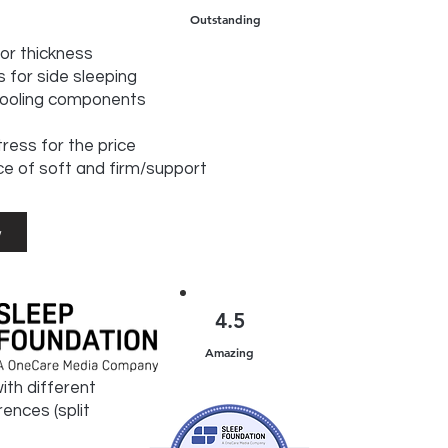
Outstanding
for thickness
 for side sleeping
cooling components
ress for the price
ce of soft and firm/support
w
4.5
Amazing
ith different
ences (split