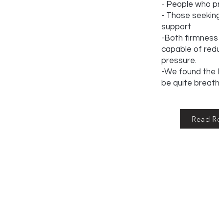
- People who pr
- Those seeki
support
-Both firmness 
capable of redu
pressure.
-We found the P
be quite breat
Read R