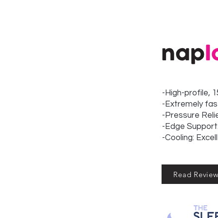
-High-profile, 
-Extremely fas
-Pressure Reli
-Edge Support:
-Cooling: Excel
Read Revie