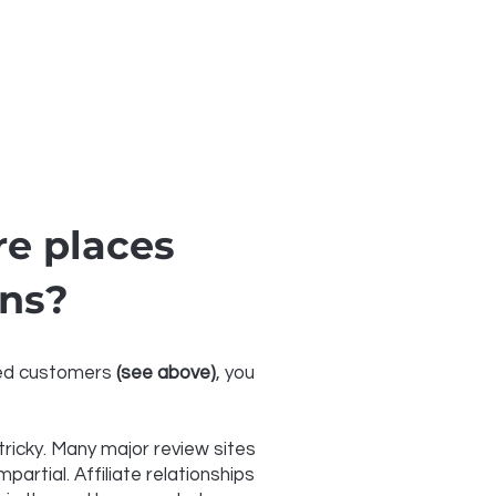
e places
ons?
fied customers
(see above)
, you
icky. Many major review sites
artial. Affiliate relationships