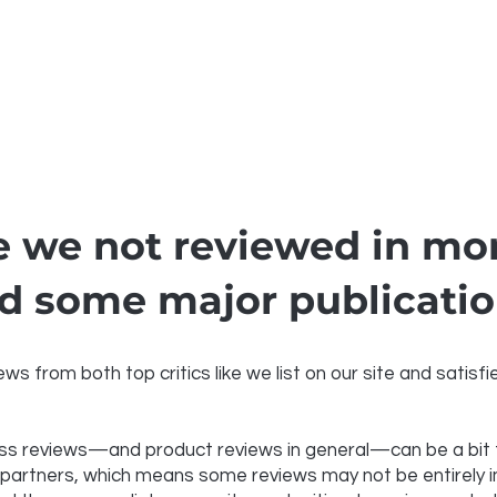
 we not reviewed in mor
d some major publicati
ws from both top critics like we list on our site and satis
s reviews—and product reviews in general—can be a bit tr
 partners, which means some reviews may not be entirely imp