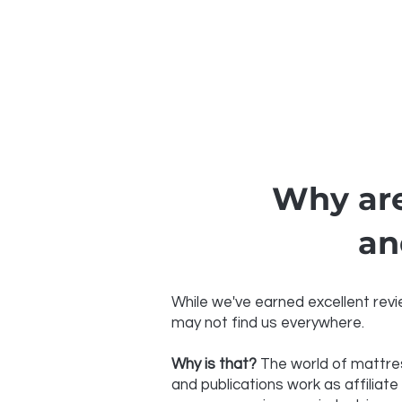
Why are
an
While we've earned excellent revie
may not find us everywhere.
Why is that?
The world of mattres
and publications work as affiliate