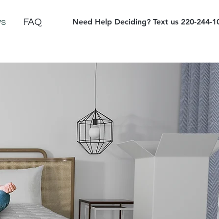
ws
FAQ
Need Help Deciding? Text us 220-244-1
ed at Checkout