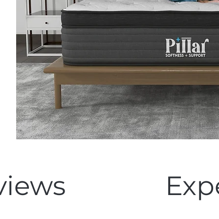
views
Exp