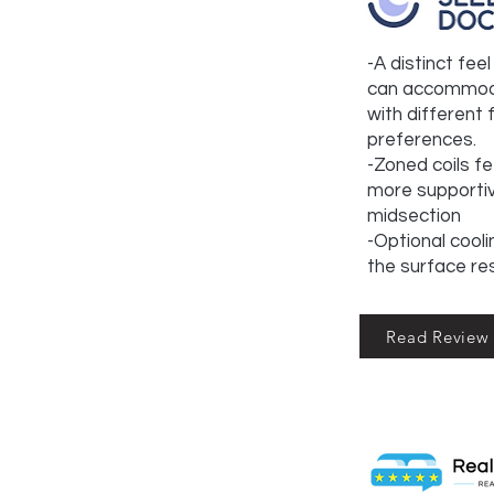
-A distinct fee
can accommod
with different
preferences.
-Zoned coils fe
more supporti
midsection
-Optional cooli
the surface re
Read Review