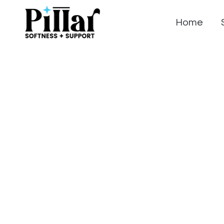
Home
Summer Sale o
Pillar Mattress
Reviews