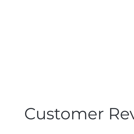
See what customers
& mattress reviewers
are saying about
Pillar
Customer Re