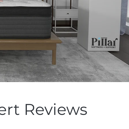
ert Reviews