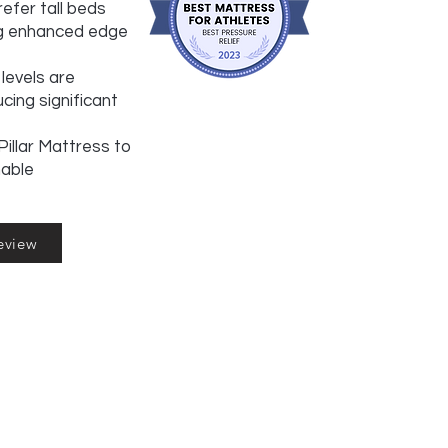
efer tall beds
ng enhanced edge
levels are
cing significant
illar Mattress to
hable
eview